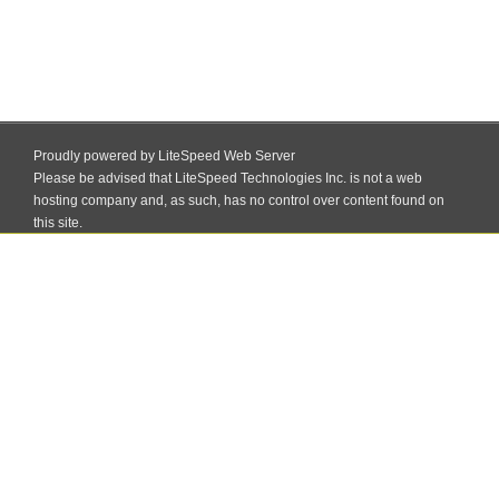
Proudly powered by LiteSpeed Web Server
Please be advised that LiteSpeed Technologies Inc. is not a web
hosting company and, as such, has no control over content found on
this site.
Skip
to
Welcome to PTEC Mokama, Patna
content
MENU